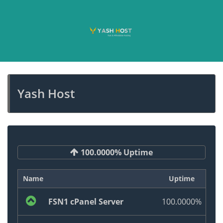
Yash Host
100.0000% Uptime
Name
Uptime
FSN1 cPanel Server
100.0000%