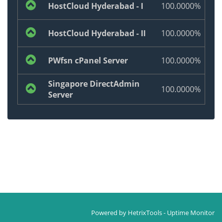
HostCloud Hyderabad - I
100.0000%
HostCloud Hyderabad - II
100.0000%
PWfsn cPanel Server
100.0000%
Singapore DirectAdmin
100.0000%
Server
Powered by
HetrixTools - Uptime Monitor